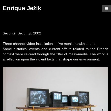
Skip
Enrique Ježik
to
content
Sécurité
[Security], 2002
Three channel video-installation in five monitors with sound.
Some historical events and current affairs related to the French
context were re-read through the filter of mass-media. The work is
a reflection upon the violent facts that shape our environment.